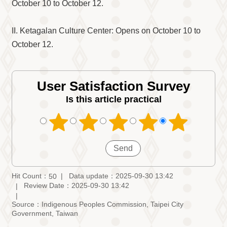
Information
October 10 to October 12.
Volunteer
Opportunity
II. Ketagalan Culture Center: Opens on October 10 to
October 12.
Archive
Collection
area
User Satisfaction Survey
Site
Map
Is this article practical
Home
中
文
版
TIPC
Hit Count：
Data update：2025-09-30 13:42
50
Review Date：2025-09-30 13:42
Ketagalan
FB
Source：Indigenous Peoples Commission, Taipei City
Government, Taiwan