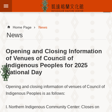
Jump to the content zone at the center
:::
Advanced
Search
:::
Home Page
News
News
To
Opening and Closing Information
know
KCC
of Venues of Council of
Indigenous Peoples for 2025
Sustain
Cultural
National Day
Roots
Theme
Library
Opening and closing information of venues of Council of
Indigenous Peoples is as follows:
Informationfor
Visitors
I. Northern Indigenous Community Center: Closes on
Exhibition