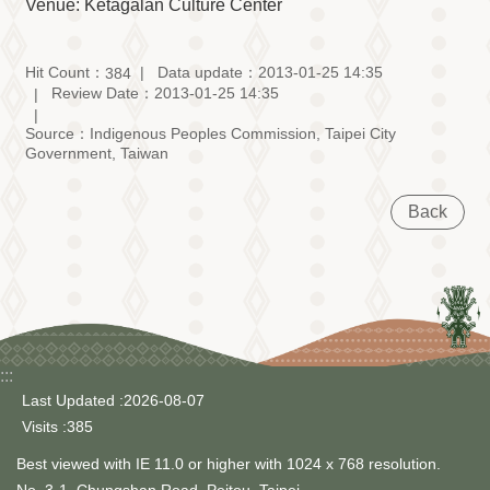
Information
Venue: Ketagalan Culture Center
Volunteer
Opportunity
Hit Count：
Data update：2013-01-25 14:35
384
Review Date：2013-01-25 14:35
Archive
Collection
Source：Indigenous Peoples Commission, Taipei City
area
Government, Taiwan
Site
Map
Back
Home
中
文
版
TIPC
:::
Last Updated
2026-08-07
Ketagalan
Visits
385
FB
Best viewed with IE 11.0 or higher with 1024 x 768 resolution.