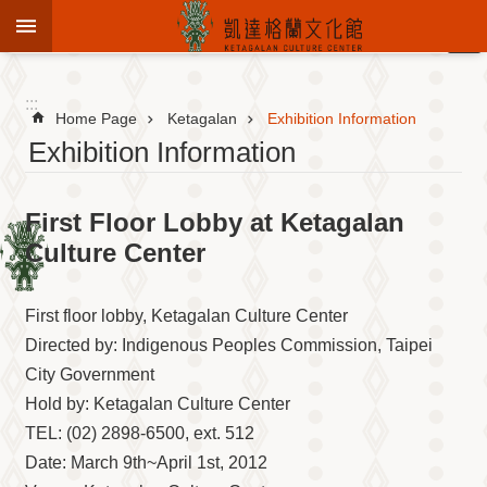
Jump to the content zone at the center
:::
Advanced
Search
:::
Home Page
Ketagalan
Exhibition Information
Exhibition Information
To
First Floor Lobby at Ketagalan
know
KCC
Culture Center
Sustain
Cultural
First floor lobby, Ketagalan Culture Center
Roots
Directed by: Indigenous Peoples Commission, Taipei
Theme
City Government
Library
Hold by: Ketagalan Culture Center
Informationfor
Visitors
TEL: (02) 2898-6500, ext. 512
Date: March 9th~April 1st, 2012
Exhibition