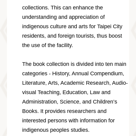
collections. This can enhance the
understanding and appreciation of
indigenous culture and arts for Taipei City
residents, and foreign tourists, thus boost
the use of the facility.
The book collection is divided into ten main
categories - History, Annual Compendium,
Literature, Arts, Academic Research, Audio-
visual Teaching, Education, Law and
Administration, Science, and Children’s
Books. It provides researchers and
interested persons with information for
indigenous peoples studies.