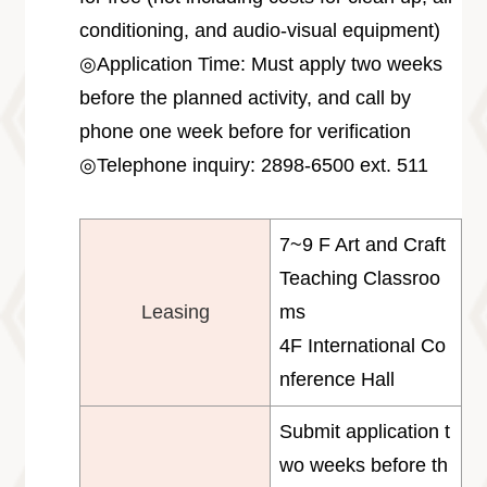
conditioning, and audio-visual equipment)
◎Application Time: Must apply two weeks
before the planned activity, and call by
phone one week before for verification
◎Telephone inquiry: 2898-6500 ext. 511
7~9 F Art and Craft
Teaching Classroo
Leasing
ms
4F International Co
nference Hall
Submit application t
wo weeks before th