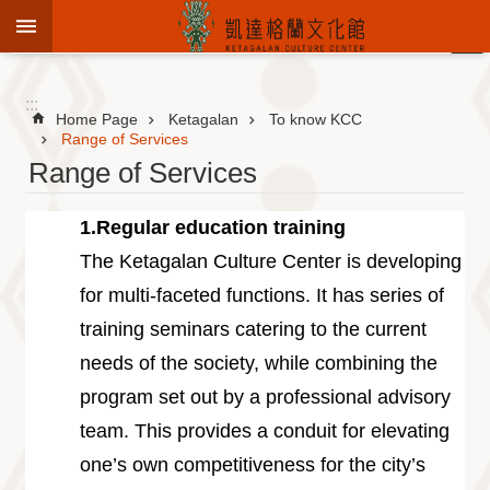
Jump to the content zone at the center
:::
Advanced
Search
:::
Home Page
Ketagalan
To know KCC
Range of Services
Range of Services
To
know
1.Regular education training
KCC
The Ketagalan Culture Center is developing
Sustain
for multi-faceted functions. It has series of
Cultural
Roots
training seminars catering to the current
Theme
needs of the society, while combining the
Library
program set out by a professional advisory
Informationfor
team. This provides a conduit for elevating
Visitors
one’s own competitiveness for the city’s
Exhibition