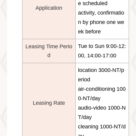
e scheduled
Application
activity, confirmatio
n by phone one we
ek before
Tue to Sun 9:00-12:
Leasing Time Perio
d
00, 14:00-17:00
location 3000-NT/p
eriod
air-conditioning 100
0-NT/day
Leasing Rate
audio-video 1000-N
T/day
cleaning 1000-NT/d