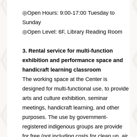
◎Open Hours: 9:00-17:00 Tuesday to
Sunday
◎Open Level: 6F, Library Reading Room
3. Rental service for multi-function
exhibition and performance space and
handicraft learning classroom
The working space at the Center is
designed for multi-functional use, to provide
arts and culture exhibition, seminar
meetings, handicraft learning, and other
purposes. The use by government-
registered indigenous groups are provide
for free (not including costs for clean up, air