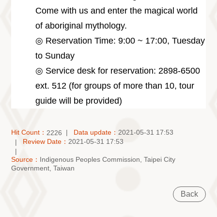
Come with us and enter the magical world
of aboriginal mythology.
◎ Reservation Time: 9:00 ~ 17:00, Tuesday
to Sunday
◎ Service desk for reservation: 2898-6500
ext. 512 (for groups of more than 10, tour
guide will be provided)
Hit Count：
Data update：
2021-05-31 17:53
2226
Review Date：
2021-05-31 17:53
Source：
Indigenous Peoples Commission, Taipei City
Government, Taiwan
Back