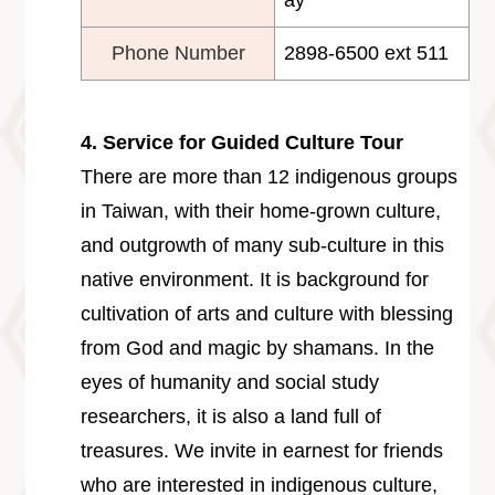
ay
Phone Number
2898-6500 ext 511
4. Service for Guided Culture Tour
There are more than 12 indigenous groups
in Taiwan, with their home-grown culture,
and outgrowth of many sub-culture in this
native environment. It is background for
cultivation of arts and culture with blessing
from God and magic by shamans. In the
eyes of humanity and social study
researchers, it is also a land full of
treasures. We invite in earnest for friends
who are interested in indigenous culture,