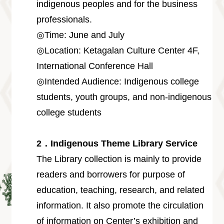
Information
indigenous peoples and for the business
professionals.
Volunteer
Opportunity
◎Time: June and July
Archive
◎Location: Ketagalan Culture Center 4F,
Collection
area
International Conference Hall
◎Intended Audience: Indigenous college
Site
Map
students, youth groups, and non-indigenous
Home
college students
中
文
2．Indigenous Theme Library Service
版
The Library collection is mainly to provide
TIPC
readers and borrowers for purpose of
Ketagalan
education, teaching, research, and related
FB
information. It also promote the circulation
of information on Center’s exhibition and