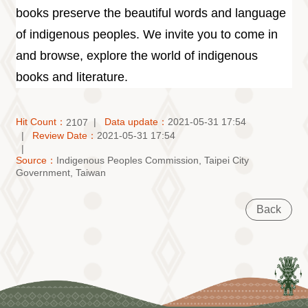
books preserve the beautiful words and language
of indigenous peoples. We invite you to come in
and browse, explore the world of indigenous
books and literature.
Hit Count：
Data update：
2021-05-31 17:54
2107
Review Date：
2021-05-31 17:54
Source：
Indigenous Peoples Commission, Taipei City
Government, Taiwan
Back