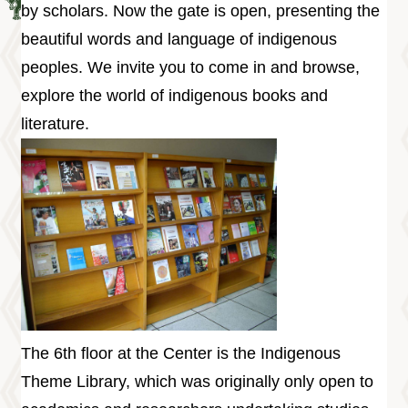
Information
by scholars. Now the gate is open, presenting the
Volunteer
beautiful words and language of indigenous
Opportunity
peoples. We invite you to come in and browse,
Archive
explore the world of indigenous books and
Collection
area
literature.
Site
Map
Home
中
文
版
TIPC
Ketagalan
The 6th floor at the Center is the Indigenous
FB
Theme Library, which was originally only open to