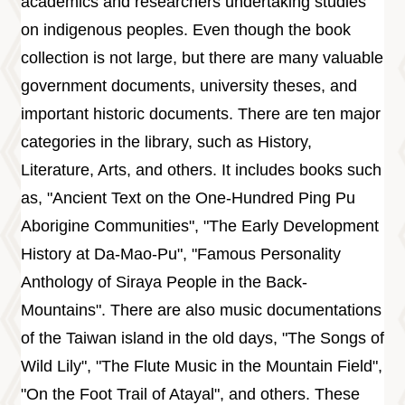
academics and researchers undertaking studies
on indigenous peoples. Even though the book
collection is not large, but there are many valuable
government documents, university theses, and
important historic documents. There are ten major
categories in the library, such as History,
Literature, Arts, and others. It includes books such
as, "Ancient Text on the One-Hundred Ping Pu
Aborigine Communities", "The Early Development
History at Da-Mao-Pu", "Famous Personality
Anthology of Siraya People in the Back-
Mountains". There are also music documentations
of the Taiwan island in the old days, "The Songs of
Wild Lily", "The Flute Music in the Mountain Field",
"On the Foot Trail of Atayal", and others. These