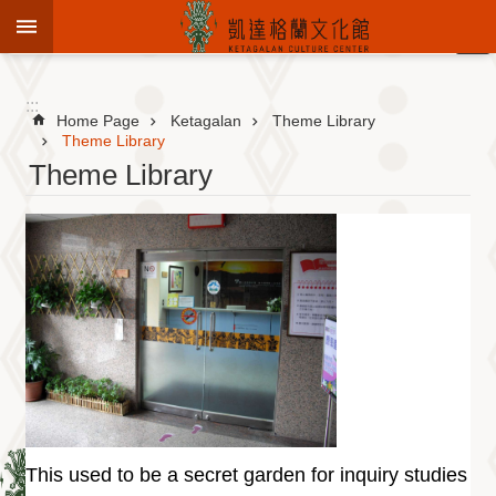
Jump to the content zone at the center
:::
Advanced
Search
:::
Home Page
Ketagalan
Theme Library
Theme Library
Theme Library
To
know
KCC
Sustain
Cultural
Roots
Theme
Library
Informationfor
Visitors
This used to be a secret garden for inquiry studies
Exhibition