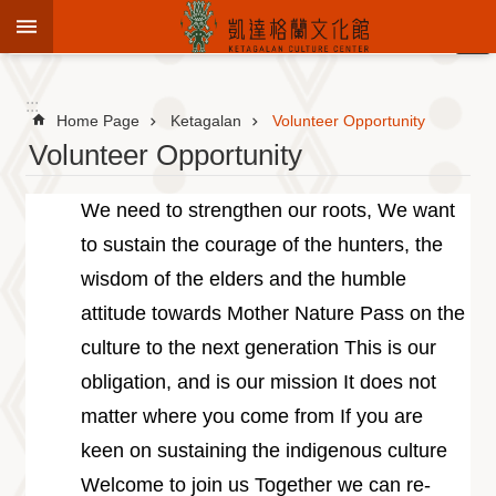
Jump to the content zone at the center
:::
Advanced
Search
:::
Home Page
Ketagalan
Volunteer Opportunity
Volunteer Opportunity
To
We need to strengthen our roots, We want
know
to sustain the courage of the hunters, the
KCC
wisdom of the elders and the humble
Sustain
Cultural
attitude towards Mother Nature Pass on the
Roots
culture to the next generation This is our
Theme
obligation, and is our mission It does not
Library
matter where you come from If you are
Informationfor
Visitors
keen on sustaining the indigenous culture
Exhibition
Welcome to join us Together we can re-