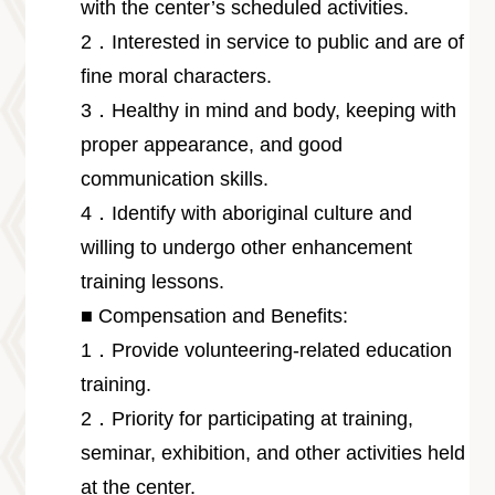
with the center’s scheduled activities.
2．Interested in service to public and are of
fine moral characters.
3．Healthy in mind and body, keeping with
proper appearance, and good
communication skills.
4．Identify with aboriginal culture and
willing to undergo other enhancement
training lessons.
■ Compensation and Benefits:
1．Provide volunteering-related education
training.
2．Priority for participating at training,
seminar, exhibition, and other activities held
at the center.