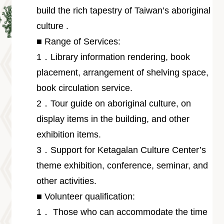
Information
build the rich tapestry of Taiwan’s aboriginal
Volunteer
culture .
Opportunity
■ Range of Services:
Archive
Collection
1．Library information rendering, book
area
placement, arrangement of shelving space,
Site
book circulation service.
Map
2．Tour guide on aboriginal culture, on
Home
display items in the building, and other
中
exhibition items.
文
3．Support for Ketagalan Culture Center’s
版
theme exhibition, conference, seminar, and
TIPC
other activities.
Ketagalan
FB
■ Volunteer qualification:
1． Those who can accommodate the time