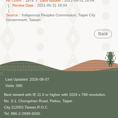
Hit Count：
Data update：
2021-05-31 18:04
1874
Review Date：
2021-05-31 18:04
Source：
Indigenous Peoples Commission, Taipei City
Government, Taiwan
Back
:::
Last Updated
2026-08-07
Visits
580
Best viewed with IE 11.0 or higher with 1024 x 768 resolution.
No. 3-1, Chungshan Road, Peitou, Taipei
City,112003,Taiwan,R.O.C.
Tel: 886-2-2898-6500.