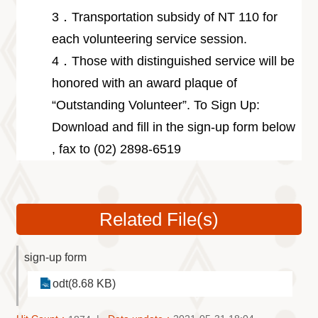
3．Transportation subsidy of NT 110 for
each volunteering service session.
4．Those with distinguished service will be
honored with an award plaque of
“Outstanding Volunteer”. To Sign Up:
Download and fill in the sign-up form below
, fax to (02) 2898-6519
Related File(s)
sign-up form
odt(8.68 KB)