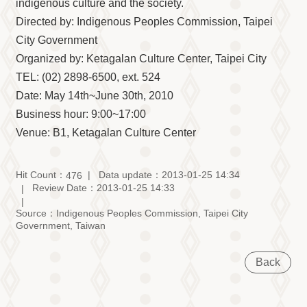
Information
indigenous culture and the society.
Directed by: Indigenous Peoples Commission, Taipei
Volunteer
Opportunity
City Government
Organized by: Ketagalan Culture Center, Taipei City
Archive
Collection
TEL: (02) 2898-6500, ext. 524
area
Date: May 14th~June 30th, 2010
Business hour: 9:00~17:00
Site
Map
Venue: B1, Ketagalan Culture Center
Home
Hit Count：
Data update：2013-01-25 14:34
476
中
Review Date：2013-01-25 14:33
文
版
Source：Indigenous Peoples Commission, Taipei City
Government, Taiwan
TIPC
Ketagalan
Back
FB