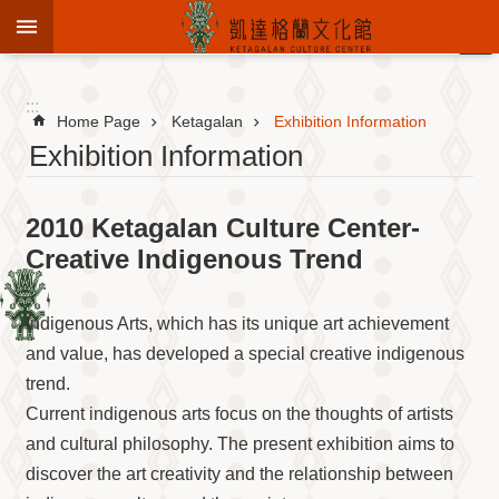
Jump to the content zone at the center
:::
Advanced
Search
:::
Home Page
Ketagalan
Exhibition Information
Exhibition Information
To
2010 Ketagalan Culture Center-
know
KCC
Creative Indigenous Trend
Sustain
Cultural
Indigenous Arts, which has its unique art achievement
Roots
and value, has developed a special creative indigenous
Theme
trend.
Library
Current indigenous arts focus on the thoughts of artists
Informationfor
Visitors
and cultural philosophy. The present exhibition aims to
discover the art creativity and the relationship between
Exhibition