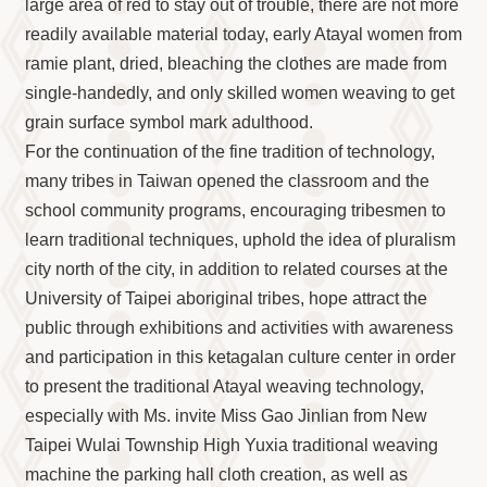
Information
large area of red to stay out of trouble, there are not more
readily available material today, early Atayal women from
Volunteer
Opportunity
ramie plant, dried, bleaching the clothes are made from
single-handedly, and only skilled women weaving to get
Archive
Collection
grain surface symbol mark adulthood.
area
For the continuation of the fine tradition of technology,
many tribes in Taiwan opened the classroom and the
Site
Map
school community programs, encouraging tribesmen to
learn traditional techniques, uphold the idea of pluralism
Home
city north of the city, in addition to related courses at the
中
University of Taipei aboriginal tribes, hope attract the
文
版
public through exhibitions and activities with awareness
and participation in this ketagalan culture center in order
TIPC
to present the traditional Atayal weaving technology,
Ketagalan
especially with Ms. invite Miss Gao Jinlian from New
FB
Taipei Wulai Township High Yuxia traditional weaving
machine the parking hall cloth creation, as well as