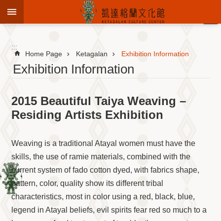
Jump to the content zone at the center
:::
Advanced
Search
:::
Home Page
Ketagalan
Exhibition Information
Exhibition Information
To
2015 Beautiful Taiya Weaving –
know
KCC
Residing Artists Exhibition
Sustain
Cultural
Weaving is a traditional Atayal women must have the
Roots
skills, the use of ramie materials, combined with the
Theme
current system of fado cotton dyed, with fabrics shape,
Library
pattern, color, quality show its different tribal
Informationfor
Visitors
characteristics, most in color using a red, black, blue,
legend in Atayal beliefs, evil spirits fear red so much to a
Exhibition