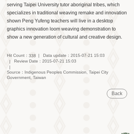
serving Taipei University tutor aboriginal tribes, which
specializes in traditional weaving remake and innovation
shown Peng Yufeng teachers will live in a desktop
graphics innovation loom weaving demonstration to
show a new generation of cultural and creative design.
Hit Count：
Data update：2015-07-21 15:03
338
Review Date：2015-07-21 15:03
Source：Indigenous Peoples Commission, Taipei City
Government, Taiwan
Back