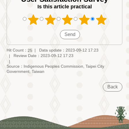
Is this article practical
Hit Count：
Data update：2023-09-12 17:23
25
Review Date：2023-09-12 17:23
Source：Indigenous Peoples Commission, Taipei City
Government, Taiwan
Back