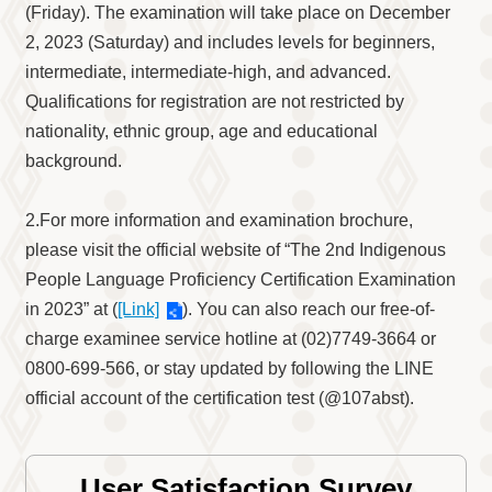
Information
(Friday). The examination will take place on December
Volunteer
2, 2023 (Saturday) and includes levels for beginners,
Opportunity
intermediate, intermediate-high, and advanced.
Archive
Qualifications for registration are not restricted by
Collection
nationality, ethnic group, age and educational
area
background.
Site
Map
2.For more information and examination brochure,
Home
please visit the official website of “The 2nd Indigenous
People Language Proficiency Certification Examination
中
文
in 2023” at (
[Link]
). You can also reach our free-of-
版
charge examinee service hotline at (02)7749-3664 or
0800-699-566, or stay updated by following the LINE
TIPC
official account of the certification test (@107abst).
Ketagalan
FB
User Satisfaction Survey