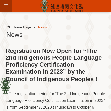
Jump to the content zone at the center
:::
Advanced
Search
:::
Home Page
News
News
To
Registration Now Open for “The
know
KCC
2nd Indigenous People Language
Proficiency Certification
Sustain
Cultural
Examination in 2023” by the
Roots
Council of Indigenous Peoples！
Theme
Library
1.The registration period for “The 2nd Indigenous People
Informationfor
Visitors
Language Proficiency Certification Examination in 2023”
is from September 7, 2023 (Thursday) to October 6
Exhibition