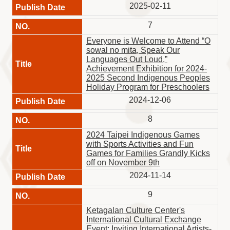
2025-02-11
7
Everyone is Welcome to Attend “O
sowal no mita, Speak Our
Languages Out Loud,”
Achievement Exhibition for 2024-
2025 Second Indigenous Peoples
Holiday Program for Preschoolers
2024-12-06
8
2024 Taipei Indigenous Games
with Sports Activities and Fun
Games for Families Grandly Kicks
off on November 9th
2024-11-14
9
Ketagalan Culture Center's
International Cultural Exchange
Event: Inviting International Artists-