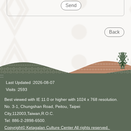
Back
:::
Last Updated
2026-08-07
Visits
2593
Best viewed with IE 11.0 or higher with 1024 x 768 resolution.
No. 3-1, Chungshan Road, Peitou, Taipei
City,112003,Taiwan,R.O.C.
Tel: 886-2-2898-6500.
Copyright© Ketagalan Culture Center All rights reserved.