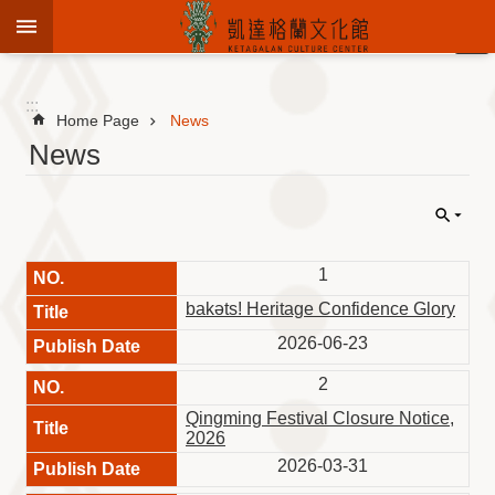
Jump to the content zone at the center
:::
Advanced
Search
:::
Home Page
News
News
To
know
KCC
1
Sustain
Cultural
bakəts! Heritage Confidence Glory
Roots
2026-06-23
Theme
Library
2
Qingming Festival Closure Notice,
Informationfor
2026
Visitors
2026-03-31
Exhibition