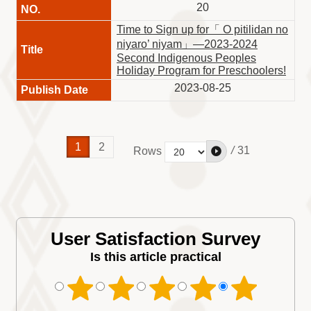
20
Time to Sign up for「 O pitilidan no
niyaro’ niyam」—2023-2024
Second Indigenous Peoples
Holiday Program for Preschoolers!
2023-08-25
1
2
/
31
Rows
User Satisfaction Survey
Is this article practical