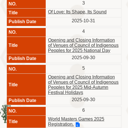
Information
3
Volunteer
Of Love: Its Shape, Its Sound
Opportunity
2025-10-31
Archive
Collection
4
area
Opening and Closing Information
of Venues of Council of Indigenous
Site
Peoples for 2025 National Day
Map
2025-09-30
Home
5
中
Opening and Closing Information
文
of Venues of Council of Indigenous
版
Peoples for 2025 Mid-Autumn
Festival Holidays
TIPC
2025-09-30
Ketagalan
6
FB
World Masters Games 2025
Registration.