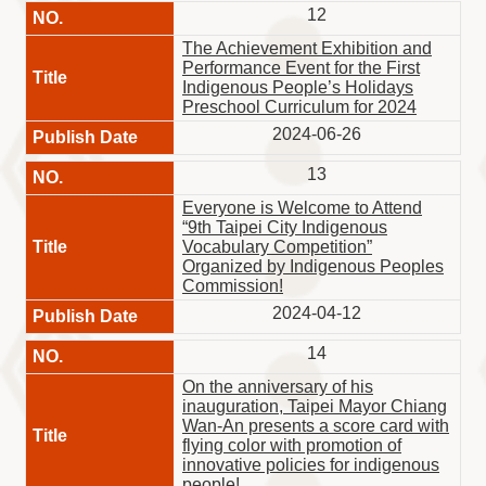
12
The Achievement Exhibition and
Performance Event for the First
Indigenous People’s Holidays
Preschool Curriculum for 2024
2024-06-26
13
Everyone is Welcome to Attend
“9th Taipei City Indigenous
Vocabulary Competition”
Organized by Indigenous Peoples
Commission!
2024-04-12
14
On the anniversary of his
inauguration, Taipei Mayor Chiang
Wan-An presents a score card with
flying color with promotion of
innovative policies for indigenous
people!