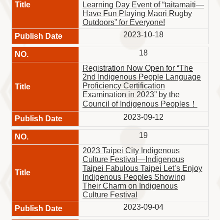
Learning Day Event of “taitamaiti—
Have Fun Playing Maori Rugby
Outdoors” for Everyone!
2023-10-18
18
Registration Now Open for “The
2nd Indigenous People Language
Proficiency Certification
Examination in 2023” by the
Council of Indigenous Peoples！
2023-09-12
19
2023 Taipei City Indigenous
Culture Festival—Indigenous
Taipei Fabulous Taipei Let’s Enjoy
Indigenous Peoples Showing
Their Charm on Indigenous
Culture Festival
2023-09-04