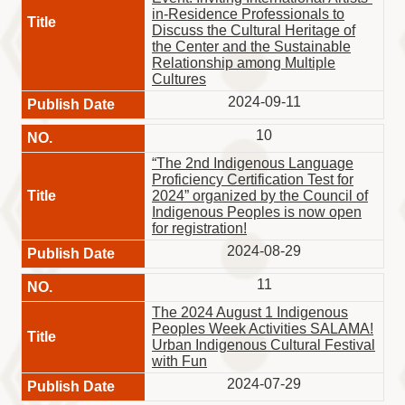
in-Residence Professionals to
Discuss the Cultural Heritage of
the Center and the Sustainable
Relationship among Multiple
Cultures
2024-09-11
10
“The 2nd Indigenous Language
Proficiency Certification Test for
2024” organized by the Council of
Indigenous Peoples is now open
for registration!
2024-08-29
11
The 2024 August 1 Indigenous
Peoples Week Activities SALAMA!
Urban Indigenous Cultural Festival
with Fun
2024-07-29