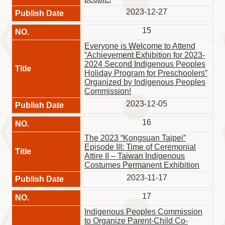
2023-12-27
15
Everyone is Welcome to Attend
“Achievement Exhibition for 2023-
2024 Second Indigenous Peoples
Holiday Program for Preschoolers”
Organized by Indigenous Peoples
Commission!
2023-12-05
16
The 2023 “Kongsuan Taipei”
Episode III: Time of Ceremonial
Attire II – Taiwan Indigenous
Costumes Permanent Exhibition
2023-11-17
17
Indigenous Peoples Commission
to Organize Parent-Child Co-