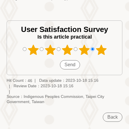
User Satisfaction Survey
Is this article practical
Hit Count：
Data update：2023-10-18 15:16
46
Review Date：2023-10-18 15:16
Source：Indigenous Peoples Commission, Taipei City
Government, Taiwan
Back