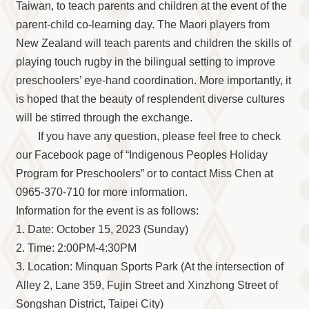
Taiwan, to teach parents and children at the event of the
parent-child co-learning day. The Maori players from
New Zealand will teach parents and children the skills of
playing touch rugby in the bilingual setting to improve
preschoolers’ eye-hand coordination. More importantly, it
is hoped that the beauty of resplendent diverse cultures
will be stirred through the exchange.
If you have any question, please feel free to check
our Facebook page of “Indigenous Peoples Holiday
Program for Preschoolers” or to contact Miss Chen at
0965-370-710 for more information.
Information for the event is as follows:
1. Date: October 15, 2023 (Sunday)
2. Time: 2:00PM-4:30PM
3. Location: Minquan Sports Park (At the intersection of
Alley 2, Lane 359, Fujin Street and Xinzhong Street of
Songshan District, Taipei City)