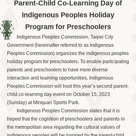
Information
Parent-Child Co-Learning Day of
Volunteer
Indigenous Peoples Holiday
Opportunity
Program for Preschoolers
Archive
Collection
Indigenous Peoples Commission, Taipei City
area
Government (hereinafter referred to as Indigenous
Site
Peoples Commission) organizes the indigenous peoples
Map
holiday program for preschoolers. To enable participating
Home
parents and preschoolers to have more diverse
interaction and learning opportunities, Indigenous
中
文
Peoples Commission will host this year’s second parent-
版
child co-learning day event on October 15, 2023
TIPC
(Sunday) at Minquan Sports Park.
Indigenous Peoples Commission states that it is
Ketagalan
FB
hoped that the cognition of preschoolers and parents in
the metropolitan area regarding the cultural values of
indigenous peoples will be inspired by the parent-child