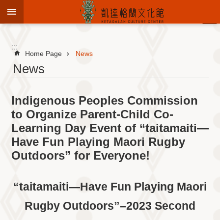
Jump to the content zone at the center
:::
Advanced
Search
:::
Home Page
News
News
To
Indigenous Peoples Commission
know
KCC
to Organize Parent-Child Co-
Learning Day Event of “taitamaiti—
Sustain
Cultural
Have Fun Playing Maori Rugby
Roots
Outdoors” for Everyone!
Theme
Library
“taitamaiti—Have Fun Playing Maori
Informationfor
Visitors
Rugby Outdoors”–2023 Second
Exhibition