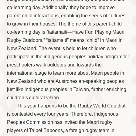
co-learning day. Additionally, they hope to improve
parent-child interactions, enabling the seeds of cultures
to grow in their houses. The theme of this parent-child
co-learning day is “taitamaiti—Have Fun Playing Maori
Rugby Outdoors.” “taitamaiti” means “child” in Maori in
New Zealand. The event is held to let children who
participate in the indigenous peoples holiday program for
preschoolers walk outdoors and towards the
international stage to learn more about Maori people in
New Zealand who are Austronesian-speaking peoples
just like indigenous peoples in Taiwan, further enriching
children’s cultural vision.
This year happens to be the Rugby World Cup that
is contested every four years. Therefore, Indigenous
Peoples Commission has invited the Maori rugby
players of Taipei Baboons, a foreign rugby team in