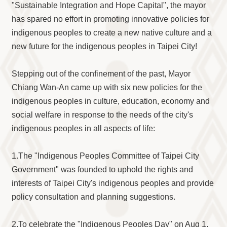
"Sustainable Integration and Hope Capital", the mayor
has spared no effort in promoting innovative policies for
indigenous peoples to create a new native culture and a
new future for the indigenous peoples in Taipei City!
Stepping out of the confinement of the past, Mayor
Chiang Wan-An came up with six new policies for the
indigenous peoples in culture, education, economy and
social welfare in response to the needs of the city's
indigenous peoples in all aspects of life:
1.The "Indigenous Peoples Committee of Taipei City
Government" was founded to uphold the rights and
interests of Taipei City's indigenous peoples and provide
policy consultation and planning suggestions.
2.To celebrate the "Indigenous Peoples Day" on Aug 1,