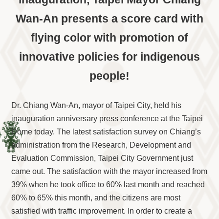
Information
Wan-An presents a score card with
Volunteer
Opportunity
flying color with promotion of
Archive
Collection
innovative policies for indigenous
area
people!
Site
Map
Dr. Chiang Wan-An, mayor of Taipei City, held his
Home
inauguration anniversary press conference at the Taipei
中
Dome today. The latest satisfaction survey on Chiang’s
文
administration from the Research, Development and
版
Evaluation Commission, Taipei City Government just
TIPC
came out. The satisfaction with the mayor increased from
Ketagalan
39% when he took office to 60% last month and reached
FB
60% to 65% this month, and the citizens are most
satisfied with traffic improvement. In order to create a