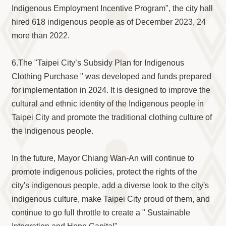
Indigenous Employment Incentive Program", the city hall
hired 618 indigenous people as of December 2023, 24
more than 2022.
6.The "Taipei City’s Subsidy Plan for Indigenous
Clothing Purchase " was developed and funds prepared
for implementation in 2024. It is designed to improve the
cultural and ethnic identity of the Indigenous people in
Taipei City and promote the traditional clothing culture of
the Indigenous people.
In the future, Mayor Chiang Wan-An will continue to
promote indigenous policies, protect the rights of the
city's indigenous people, add a diverse look to the city's
indigenous culture, make Taipei City proud of them, and
continue to go full throttle to create a " Sustainable