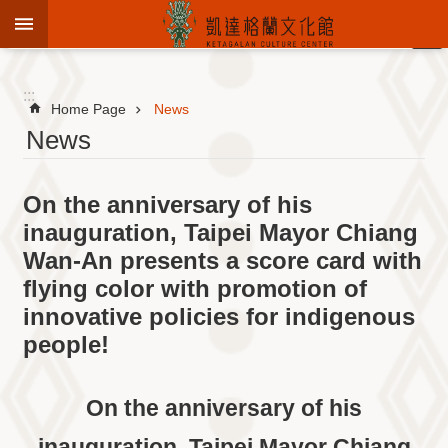
Jump to the content zone at the center
:::
Advanced
Search
:::
Home Page
News
News
To
On the anniversary of his
know
KCC
inauguration, Taipei Mayor Chiang
Wan-An presents a score card with
Sustain
Cultural
flying color with promotion of
Roots
innovative policies for indigenous
Theme
people!
Library
Informationfor
Visitors
On the anniversary of his
Exhibition
inauguration, Taipei Mayor Chiang