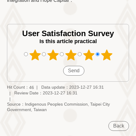
Integration and Hope Capital".
User Satisfaction Survey
Is this article practical
Hit Count：
Data update：2023-12-27 16:31
46
Review Date：2023-12-27 16:31
Source：Indigenous Peoples Commission, Taipei City
Government, Taiwan
Back