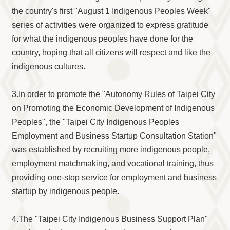
the country's first "August 1 Indigenous Peoples Week"
series of activities were organized to express gratitude
for what the indigenous peoples have done for the
country, hoping that all citizens will respect and like the
indigenous cultures.
3.In order to promote the "Autonomy Rules of Taipei City
on Promoting the Economic Development of Indigenous
Peoples", the "Taipei City Indigenous Peoples
Employment and Business Startup Consultation Station"
was established by recruiting more indigenous people,
employment matchmaking, and vocational training, thus
providing one-stop service for employment and business
startup by indigenous people.
4.The "Taipei City Indigenous Business Support Plan"