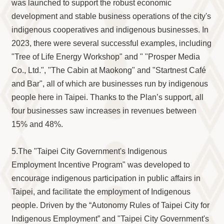
was launched to support the robust economic
development and stable business operations of the city's
indigenous cooperatives and indigenous businesses. In
2023, there were several successful examples, including
"Tree of Life Energy Workshop" and " "Prosper Media
Co., Ltd.", "The Cabin at Maokong" and "Startnest Café
and Bar", all of which are businesses run by indigenous
people here in Taipei. Thanks to the Plan’s support, all
four businesses saw increases in revenues between
15% and 48%.
5.The "Taipei City Government's Indigenous
Employment Incentive Program" was developed to
encourage indigenous participation in public affairs in
Taipei, and facilitate the employment of Indigenous
people. Driven by the “Autonomy Rules of Taipei City for
Indigenous Employment” and "Taipei City Government's