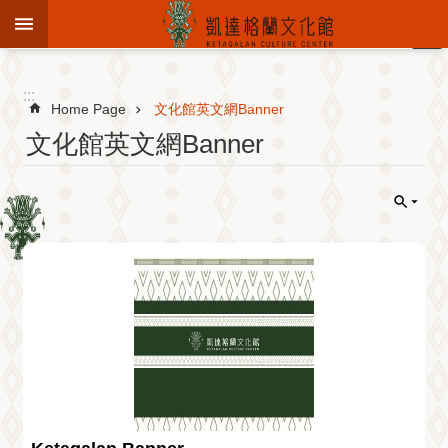
Jump to the content zone at the center
:::
Advanced
Search
:::
Home Page
文化館英文網Banner
文化館英文網Banner
To
know
KCC
Sustain
Cultural
Roots
Theme
Library
Informationfor
Visitors
Exhibition