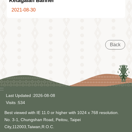
Ketagalan Banner
Information
2021-08-30
Volunteer
Opportunity
Archive
Collection
area
Back
Site
Map
Home
中
文
版
:::
Last Updated
2026-08-08
TIPC
Visits
534
Ketagalan
Best viewed with IE 11.0 or higher with 1024 x 768 resolution.
FB
No. 3-1, Chungshan Road, Peitou, Taipei
City,112003,Taiwan,R.O.C.