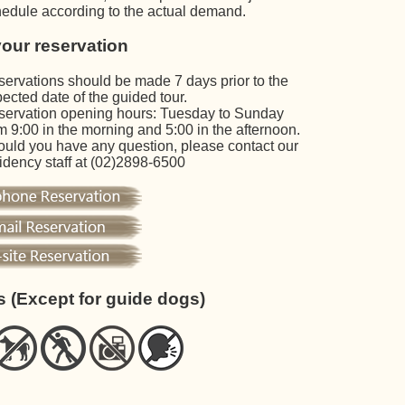
edule according to the actual demand.
our reservation
ervations should be made 7 days prior to the
ected date of the guided tour.
ervation opening hours: Tuesday to Sunday
m 9:00 in the morning and 5:00 in the afternoon.
uld you have any question, please contact our
idency staff at (02)2898-6500
s (Except for guide dogs)