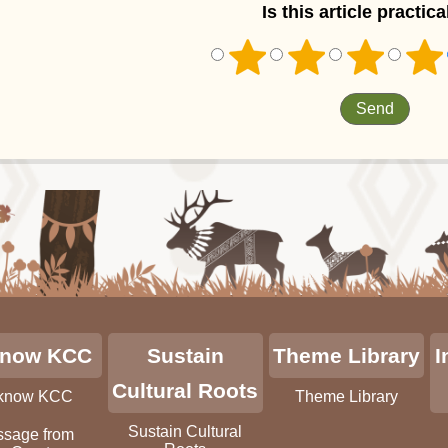
Is this article practica
know KCC
Sustain
Theme Library
I
Cultural Roots
 know KCC
Theme Library
Sustain Cultural
sage from