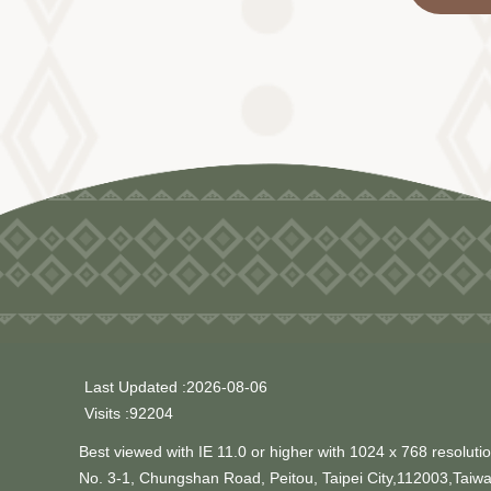
Last Updated
2026-08-06
Visits
92204
Best viewed with IE 11.0 or higher with 1024 x 768 resolutio
No. 3-1, Chungshan Road, Peitou, Taipei City,112003,Taiw