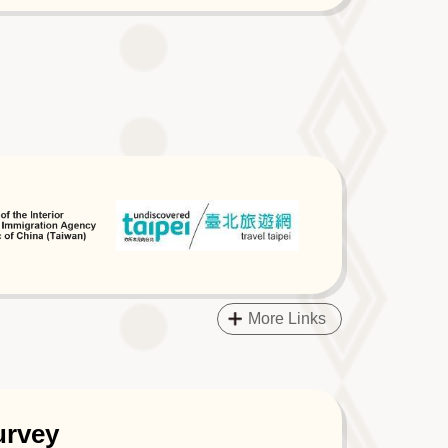
More Links
urvey