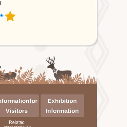
l
nformationfor
Exhibition
Visitors
Information
Related