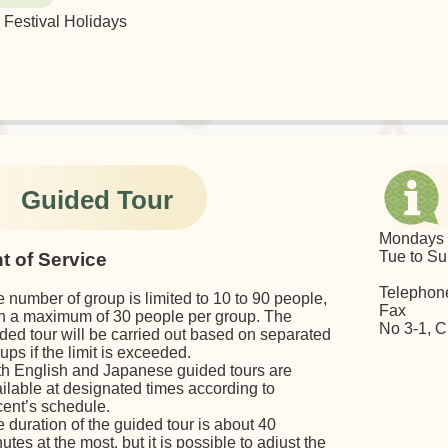
Festival Holidays
Guided Tour
Monda
Tue to 
t of Service
Telepho
 number of group is limited to 10 to 90 people,
Fax (
h a maximum of 30 people per group. The
No 3-1, C
ded tour will be carried out based on separated
ups if the limit is exceeded.
h English and Japanese guided tours are
ilable at designated times according to
ent’s schedule.
 duration of the guided tour is about 40
utes at the most, but it is possible to adjust the