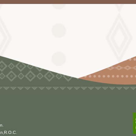
n.
an,R.O.C.