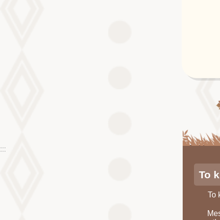
:::
To 
To
Mes