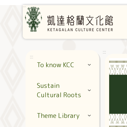
Jump to the content zone at the center
:::
:::
:::
To know KCC
Sustain
Cultural Roots
Theme Library