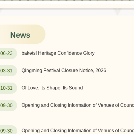
News
bakəts! Heritage Confidence Glory
-06-23
Qingming Festival Closure Notice, 2026
-03-31
Of Love: Its Shape, Its Sound
-10-31
Opening and Closing Information of Venues of Counci
-09-30
Opening and Closing Information of Venues of Counci
-09-30