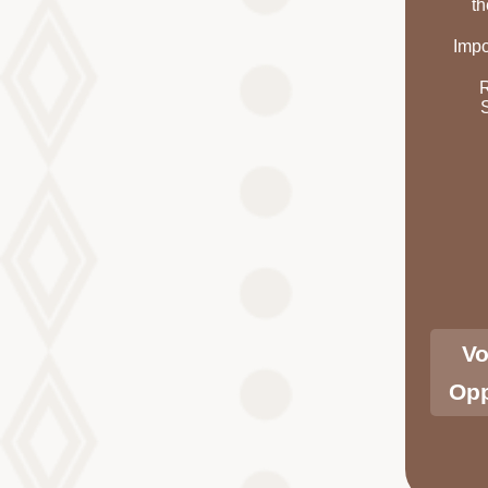
th
Impo
Vo
Opp