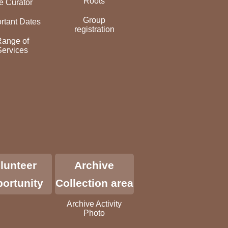
Roots
e Curator
Group
rtant Dates
registration
Range of
Services
lunteer
Archive
ortunity
Collection area
Archive Activity
Photo