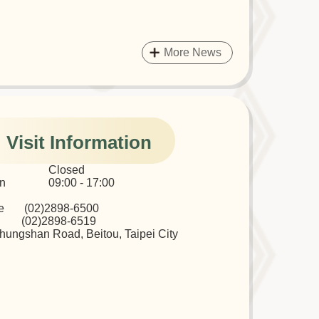
More News
Visit Information
ys Closed
Sun 09:00 - 17:00
ne (02)2898-6500
02)2898-6519
hungshan Road, Beitou, Taipei City