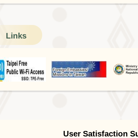
Links
User Satisfaction S