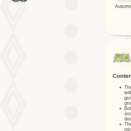
Autumn 
Conten
The
wit
gui
gro
Bot
ava
doc
The
min