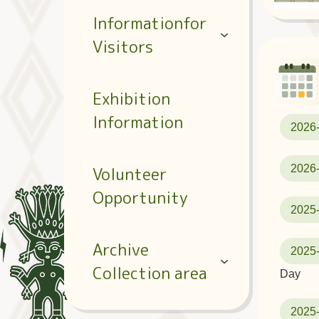
Informationfor
Visitors
Exhibition
Information
2026
2026
Volunteer
Opportunity
2025
Archive
2025
Collection area
Day
2025