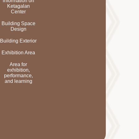
information on
Ketagalan
Center
Building Space
Design
Building Exterior
Exhibition Area
Area for
exhibition,
performance,
and learning