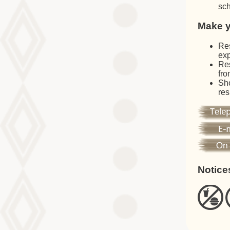
sch
Make y
Res
exp
Res
fro
Sho
res
Notice