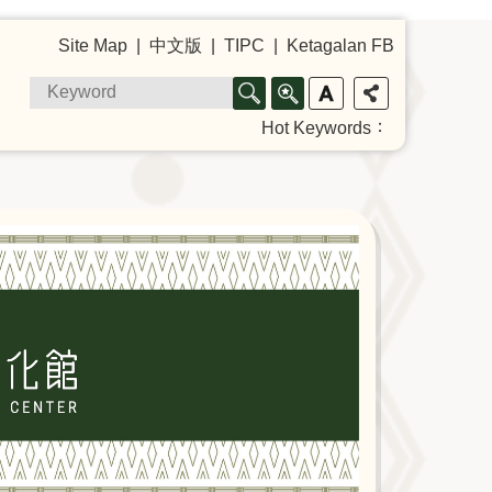
Site Map
中文版
TIPC
Ketagalan FB
Hot Keywords