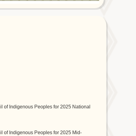
l of Indigenous Peoples for 2025 National
l of Indigenous Peoples for 2025 Mid-